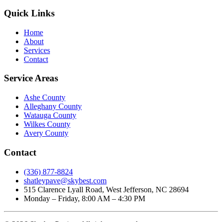
Quick Links
Home
About
Services
Contact
Service Areas
Ashe County
Alleghany County
Watauga County
Wilkes County
Avery County
Contact
(336) 877-8824
shatleypave@skybest.com
515 Clarence Lyall Road, West Jefferson, NC 28694
Monday – Friday, 8:00 AM – 4:30 PM