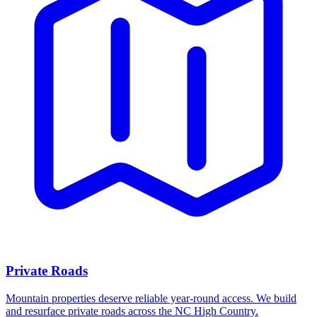
Private Roads
Mountain properties deserve reliable year-round access. We build
and resurface private roads across the NC High Country.