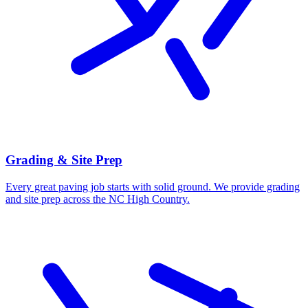
Grading & Site Prep
Every great paving job starts with solid ground. We provide grading
and site prep across the NC High Country.