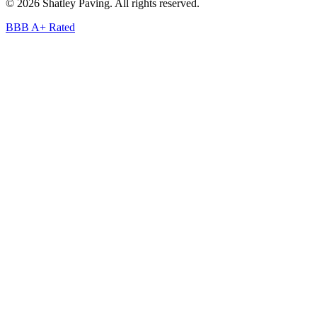
©
2026
Shatley Paving. All rights reserved.
BBB A+ Rated