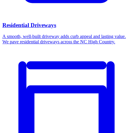
Residential Driveways
A smooth, well-built driveway adds curb appeal and lasting value.
We pave residential driveways across the NC High Country.