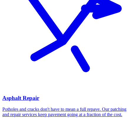
Asphalt Repair
Potholes and cracks don't have to mean a full repave. Our patching
and repair services keep pavement going at a fraction of the cost.