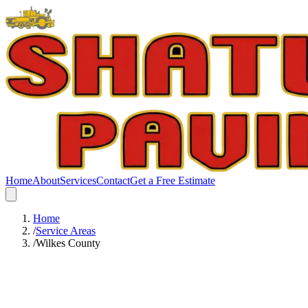
Home
About
Services
Contact
Get a Free Estimate
Home
/
Service Areas
/
Wilkes County