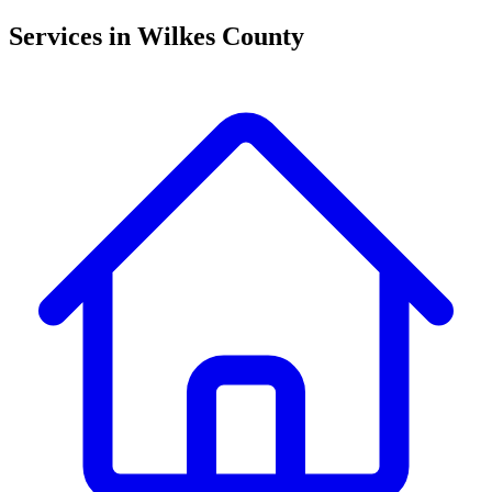
Traphill
McGrady
Services in
Wilkes County