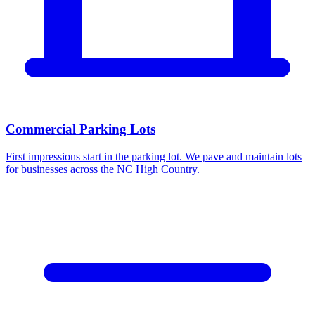
Commercial Parking Lots
First impressions start in the parking lot. We pave and maintain lots
for businesses across the NC High Country.