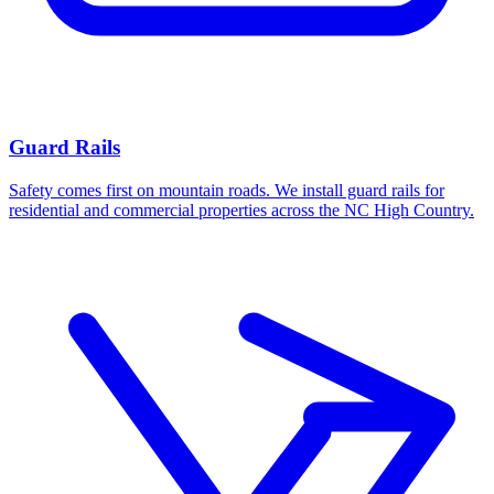
Guard Rails
Safety comes first on mountain roads. We install guard rails for
residential and commercial properties across the NC High Country.