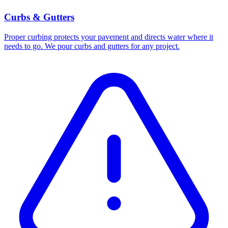
Curbs & Gutters
Proper curbing protects your pavement and directs water where it
needs to go. We pour curbs and gutters for any project.