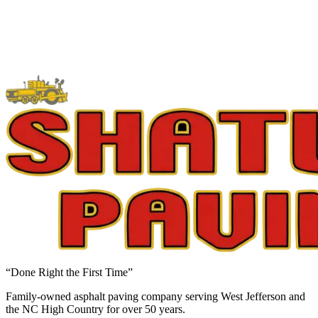
“Done Right the First Time”
Family-owned asphalt paving company serving West Jefferson and
the NC High Country for over 50 years.