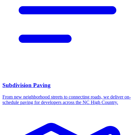
Subdivision Paving
From new neighborhood streets to connecting roads, we deliver on-
schedule paving for developers across the NC High Country.