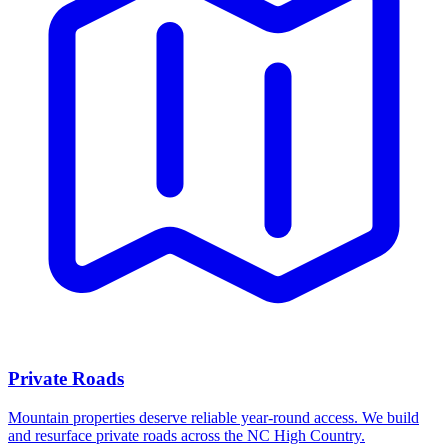
Private Roads
Mountain properties deserve reliable year-round access. We build
and resurface private roads across the NC High Country.