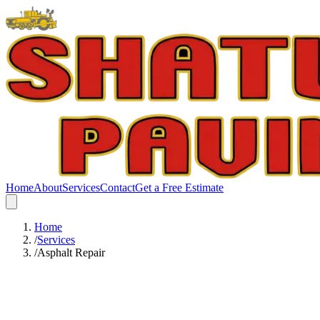
Home
About
Services
Contact
Get a Free Estimate
Home
/
Services
/
Asphalt Repair