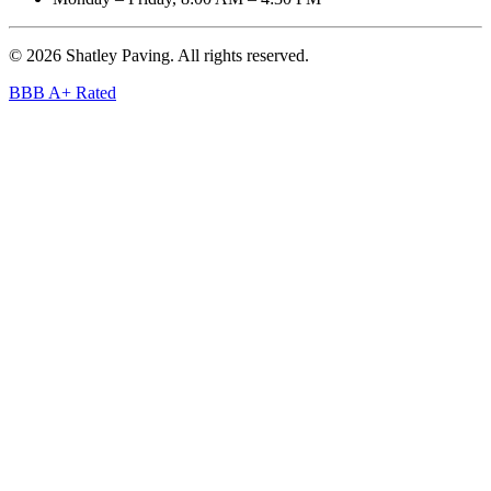
©
2026
Shatley Paving. All rights reserved.
BBB A+ Rated