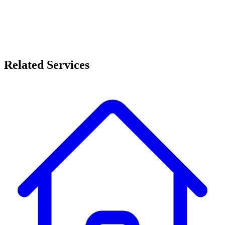
Quick turnaround with minimal disruption
Related Services