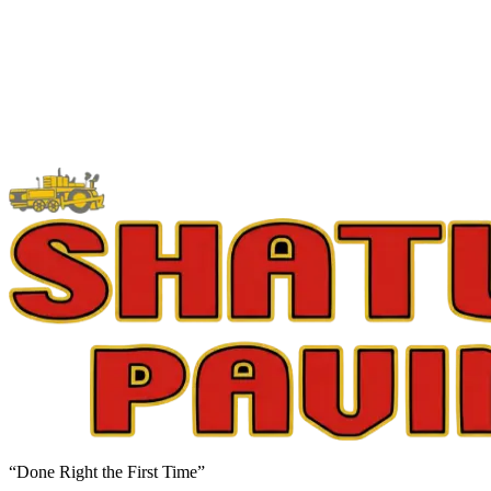
“Done Right the First Time”