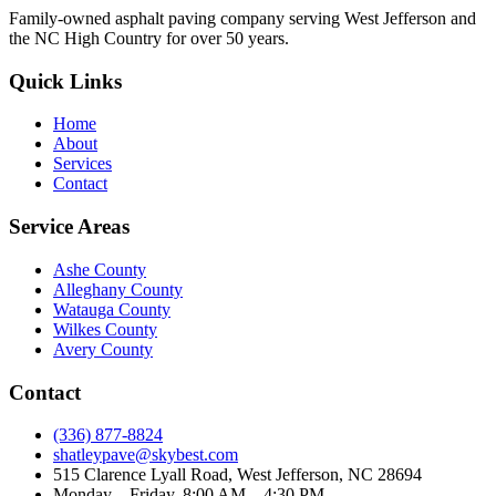
Family-owned asphalt paving company serving West Jefferson and
the NC High Country for over 50 years.
Quick Links
Home
About
Services
Contact
Service Areas
Ashe County
Alleghany County
Watauga County
Wilkes County
Avery County
Contact
(336) 877-8824
shatleypave@skybest.com
515 Clarence Lyall Road, West Jefferson, NC 28694
Monday – Friday, 8:00 AM – 4:30 PM